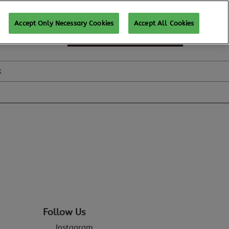
Accept Only Necessary Cookies
Accept All Cookies
SUBSCRIBE FOR UPDATES
k
Follow Us
Instagram