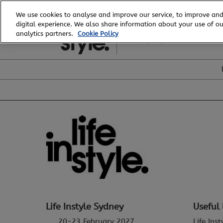
Skip
We use cookies to analyse and improve our service, to improve and
to
digital experience. We also share information about your use of our
20 - 23 February, 2027
content
analytics partners.
Cookie Policy
ICC, Sydney
Life Instyle Sydney
Useful 
20-23 February 2027
Life Ins