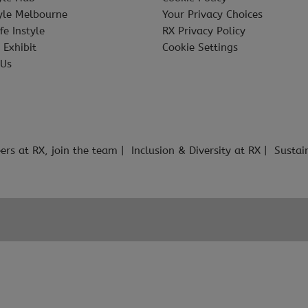
tyle Melbourne
Your Privacy Choices
fe Instyle
RX Privacy Policy
 Exhibit
Cookie Settings
 Us
ers at RX, join the team
Inclusion & Diversity at RX
Sustai