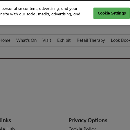
 personalise content, advertising, and your
Cookie Settings
 site with our social media, advertising, and
Home
What's On
Visit
Exhibit
Retail Therapy
Look Boo
links
Privacy Options
tyle Hub
Cookie Policy