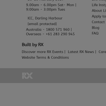
9.00am - 6.00pm Sat- Mon |
Life Ins
9:00am - 3:00pm Tues
About Li
Apply to
ICC, Darling Harbour
Contact
[email protected]
Blog
Australia - 1800 571 960 |
FAQ
Overseas - +61 283 290 945
Built by RX
Discover more RX Events
Latest RX News
Care
Website Terms & Conditions