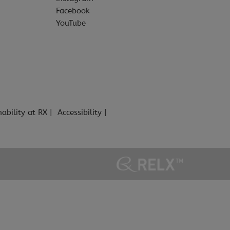
Facebook
YouTube
nability at RX
Accessibility