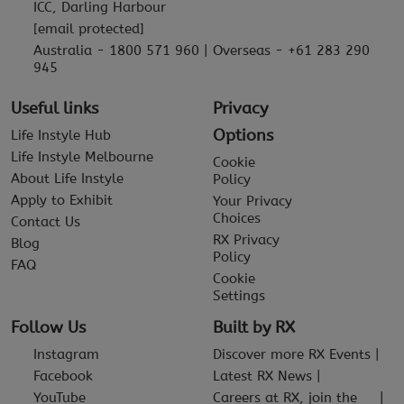
ICC, Darling Harbour
[email protected]
Australia - 1800 571 960 | Overseas - +61 283 290
945
Useful links
Privacy
Options
Life Instyle Hub
Life Instyle Melbourne
Cookie
About Life Instyle
Policy
Apply to Exhibit
Your Privacy
Choices
Contact Us
RX Privacy
Blog
Policy
FAQ
Cookie
Settings
Follow Us
Built by RX
Instagram
Discover more RX Events
Facebook
Latest RX News
YouTube
Careers at RX, join the