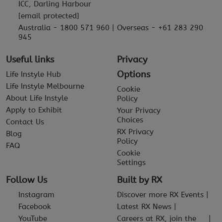
ICC, Darling Harbour
[email protected]
Australia - 1800 571 960 | Overseas - +61 283 290
945
Useful links
Privacy
Options
Life Instyle Hub
Life Instyle Melbourne
Cookie
About Life Instyle
Policy
Apply to Exhibit
Your Privacy
Choices
Contact Us
RX Privacy
Blog
Policy
FAQ
Cookie
Settings
Follow Us
Built by RX
Instagram
Discover more RX Events
Facebook
Latest RX News
YouTube
Careers at RX, join the