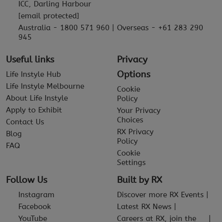
ICC, Darling Harbour
[email protected]
Australia - 1800 571 960 | Overseas - +61 283 290
945
Useful links
Privacy
Options
Life Instyle Hub
Life Instyle Melbourne
Cookie
About Life Instyle
Policy
Apply to Exhibit
Your Privacy
Choices
Contact Us
RX Privacy
Blog
Policy
FAQ
Cookie
Settings
Follow Us
Built by RX
Instagram
Discover more RX Events
Facebook
Latest RX News
YouTube
Careers at RX, join the