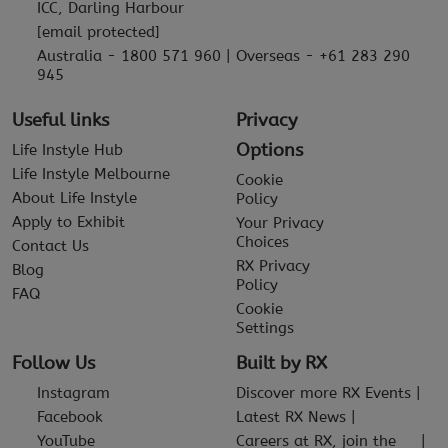
ICC, Darling Harbour
[email protected]
Australia - 1800 571 960 | Overseas - +61 283 290
945
Useful links
Privacy
Options
Life Instyle Hub
Life Instyle Melbourne
Cookie
About Life Instyle
Policy
Apply to Exhibit
Your Privacy
Choices
Contact Us
RX Privacy
Blog
Policy
FAQ
Cookie
Settings
Follow Us
Built by RX
Instagram
Discover more RX Events
Facebook
Latest RX News
YouTube
Careers at RX, join the