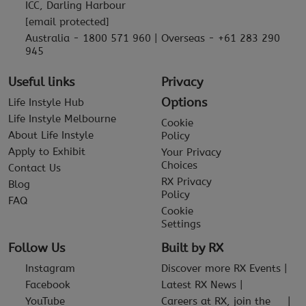
ICC, Darling Harbour
[email protected]
Australia - 1800 571 960 | Overseas - +61 283 290
945
Useful links
Privacy
Options
Life Instyle Hub
Life Instyle Melbourne
Cookie
About Life Instyle
Policy
Apply to Exhibit
Your Privacy
Choices
Contact Us
RX Privacy
Blog
Policy
FAQ
Cookie
Settings
Follow Us
Built by RX
Instagram
Discover more RX Events
Facebook
Latest RX News
YouTube
Careers at RX, join the