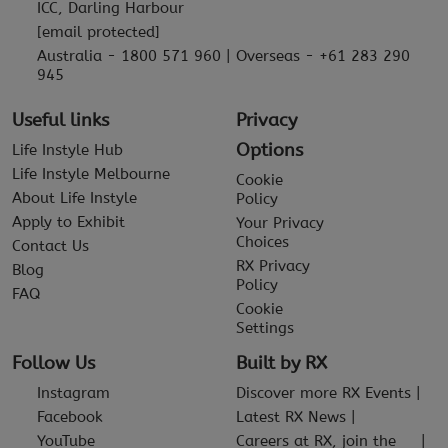
ICC, Darling Harbour
[email protected]
Australia - 1800 571 960 | Overseas - +61 283 290
945
Useful links
Privacy
Options
Life Instyle Hub
Life Instyle Melbourne
Cookie
About Life Instyle
Policy
Apply to Exhibit
Your Privacy
Choices
Contact Us
RX Privacy
Blog
Policy
FAQ
Cookie
Settings
Follow Us
Built by RX
Instagram
Discover more RX Events
Facebook
Latest RX News
YouTube
Careers at RX, join the