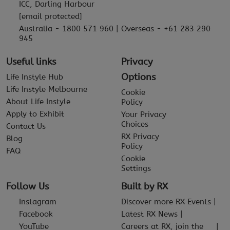
ICC, Darling Harbour
[email protected]
Australia - 1800 571 960 | Overseas - +61 283 290
945
Useful links
Privacy
Options
Life Instyle Hub
Life Instyle Melbourne
Cookie
About Life Instyle
Policy
Apply to Exhibit
Your Privacy
Choices
Contact Us
RX Privacy
Blog
Policy
FAQ
Cookie
Settings
Follow Us
Built by RX
Instagram
Discover more RX Events
Facebook
Latest RX News
YouTube
Careers at RX, join the