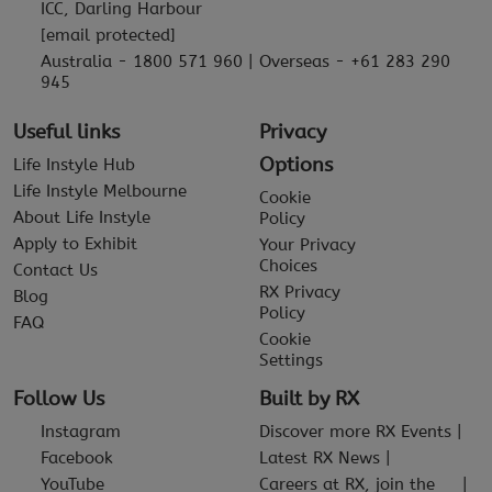
ICC, Darling Harbour
[email protected]
Australia - 1800 571 960 | Overseas - +61 283 290
945
Useful links
Privacy
Options
Life Instyle Hub
Life Instyle Melbourne
Cookie
About Life Instyle
Policy
Apply to Exhibit
Your Privacy
Choices
Contact Us
RX Privacy
Blog
Policy
FAQ
Cookie
Settings
Follow Us
Built by RX
Instagram
Discover more RX Events
Facebook
Latest RX News
YouTube
Careers at RX, join the