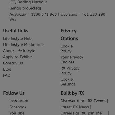
ICC, Darling Harbour
[email protected]
Australia - 1800 571 960 | Overseas - +61 283 290
945
Useful links
Privacy
Options
Life Instyle Hub
Life Instyle Melbourne
Cookie
About Life Instyle
Policy
Apply to Exhibit
Your Privacy
Choices
Contact Us
RX Privacy
Blog
Policy
FAQ
Cookie
Settings
Follow Us
Built by RX
Instagram
Discover more RX Events
Facebook
Latest RX News
YouTube
Careers at RX, join the