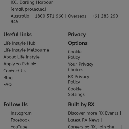
ICC, Darling Harbour
[email protected]
Australia - 1800 571 960 | Overseas - +61 283 290
945
Useful links
Privacy
Options
Life Instyle Hub
Life Instyle Melbourne
Cookie
About Life Instyle
Policy
Apply to Exhibit
Your Privacy
Choices
Contact Us
RX Privacy
Blog
Policy
FAQ
Cookie
Settings
Follow Us
Built by RX
Instagram
Discover more RX Events
Facebook
Latest RX News
YouTube
Careers at RX, join the