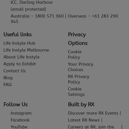
ICC, Darling Harbour
[email protected]
Australia - 1800 571 960 | Overseas - +61 283 290
945
Useful links
Privacy
Options
Life Instyle Hub
Life Instyle Melbourne
Cookie
About Life Instyle
Policy
Apply to Exhibit
Your Privacy
Choices
Contact Us
RX Privacy
Blog
Policy
FAQ
Cookie
Settings
Follow Us
Built by RX
Instagram
Discover more RX Events
Facebook
Latest RX News
YouTube
Careers at RX, join the