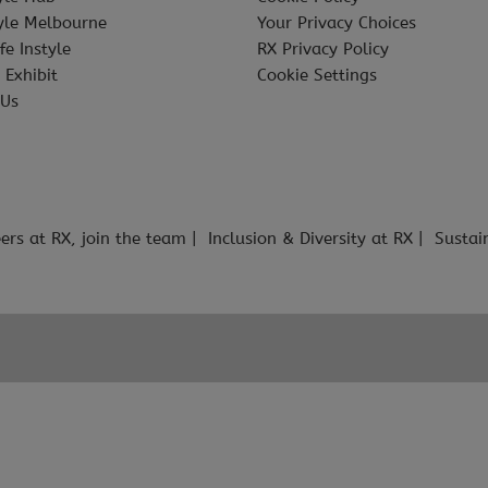
tyle Melbourne
Your Privacy Choices
fe Instyle
RX Privacy Policy
 Exhibit
Cookie Settings
 Us
ers at RX, join the team
Inclusion & Diversity at RX
Sustai