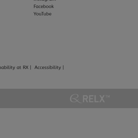
Facebook
YouTube
nability at RX
Accessibility