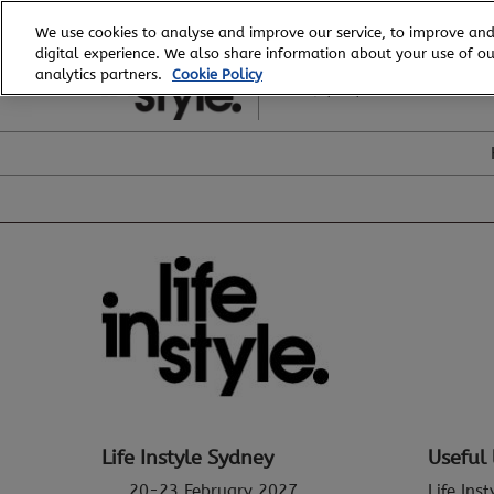
Skip
We use cookies to analyse and improve our service, to improve and
to
digital experience. We also share information about your use of our
20 - 23 February, 2027
content
analytics partners.
Cookie Policy
ICC, Sydney
Life Instyle Sydney
Useful 
20-23 February 2027
Life Ins