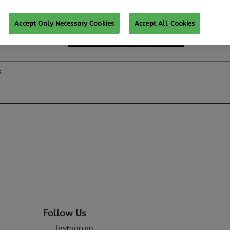
Accept Only Necessary Cookies
Accept All Cookies
SUBSCRIBE FOR UPDATES
k
Follow Us
Instagram