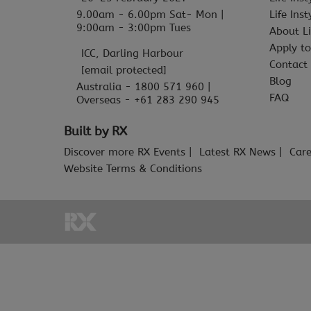
9.00am - 6.00pm Sat- Mon |
Life Ins
9:00am - 3:00pm Tues
About Li
Apply to
ICC, Darling Harbour
Contact
[email protected]
Blog
Australia - 1800 571 960 |
FAQ
Overseas - +61 283 290 945
Built by RX
Discover more RX Events
Latest RX News
Care
Website Terms & Conditions