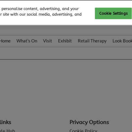
 personalise content, advertising, and your
Cookie Settings
 site with our social media, advertising, and
Home
What's On
Visit
Exhibit
Retail Therapy
Look Boo
links
Privacy Options
tyle Hub
Cookie Policy