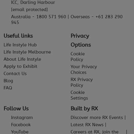
ICC, Darling Harbour
[email protected]
Australia - 1800 571 960 | Overseas - +61 283 290
945
Useful links
Privacy
Options
Life Instyle Hub
Life Instyle Melbourne
Cookie
About Life Instyle
Policy
Apply to Exhibit
Your Privacy
Choices
Contact Us
RX Privacy
Blog
Policy
FAQ
Cookie
Settings
Follow Us
Built by RX
Instagram
Discover more RX Events
Facebook
Latest RX News
YouTube
Careers at RX, join the