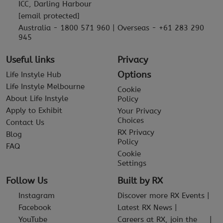
ICC, Darling Harbour
[email protected]
Australia - 1800 571 960 | Overseas - +61 283 290
945
Useful links
Privacy
Options
Life Instyle Hub
Life Instyle Melbourne
Cookie
About Life Instyle
Policy
Apply to Exhibit
Your Privacy
Choices
Contact Us
RX Privacy
Blog
Policy
FAQ
Cookie
Settings
Follow Us
Built by RX
Instagram
Discover more RX Events
Facebook
Latest RX News
YouTube
Careers at RX, join the