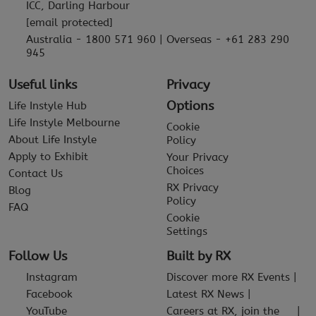
ICC, Darling Harbour
[email protected]
Australia - 1800 571 960 | Overseas - +61 283 290
945
Useful links
Privacy
Options
Life Instyle Hub
Life Instyle Melbourne
Cookie
About Life Instyle
Policy
Apply to Exhibit
Your Privacy
Choices
Contact Us
RX Privacy
Blog
Policy
FAQ
Cookie
Settings
Follow Us
Built by RX
Instagram
Discover more RX Events
Facebook
Latest RX News
YouTube
Careers at RX, join the