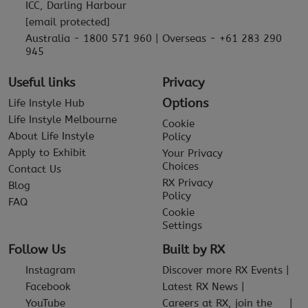
ICC, Darling Harbour
[email protected]
Australia - 1800 571 960 | Overseas - +61 283 290
945
Useful links
Privacy
Options
Life Instyle Hub
Life Instyle Melbourne
Cookie
About Life Instyle
Policy
Apply to Exhibit
Your Privacy
Choices
Contact Us
RX Privacy
Blog
Policy
FAQ
Cookie
Settings
Follow Us
Built by RX
Instagram
Discover more RX Events
Facebook
Latest RX News
YouTube
Careers at RX, join the