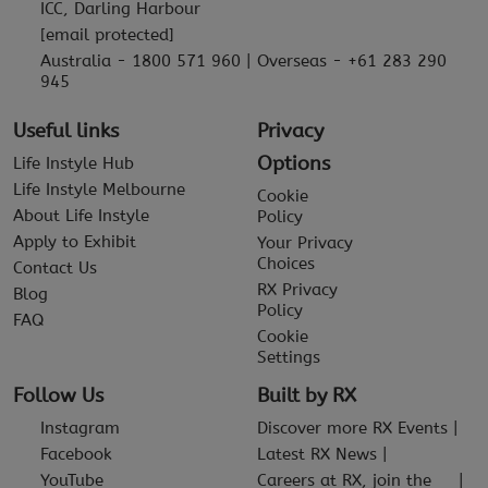
ICC, Darling Harbour
[email protected]
Australia - 1800 571 960 | Overseas - +61 283 290
945
Useful links
Privacy
Options
Life Instyle Hub
Life Instyle Melbourne
Cookie
About Life Instyle
Policy
Apply to Exhibit
Your Privacy
Choices
Contact Us
RX Privacy
Blog
Policy
FAQ
Cookie
Settings
Follow Us
Built by RX
Instagram
Discover more RX Events
Facebook
Latest RX News
YouTube
Careers at RX, join the