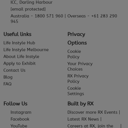
ICC, Darling Harbour
[email protected]
Australia - 1800 571 960 | Overseas - +61 283 290
945
Useful links
Privacy
Options
Life Instyle Hub
Life Instyle Melbourne
Cookie
About Life Instyle
Policy
Apply to Exhibit
Your Privacy
Choices
Contact Us
RX Privacy
Blog
Policy
FAQ
Cookie
Settings
Follow Us
Built by RX
Instagram
Discover more RX Events
Facebook
Latest RX News
YouTube
Careers at RX, join the