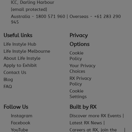
ICC, Darling Harbour
[email protected]
Australia - 1800 571 960 | Overseas - +61 283 290
945
Useful links
Privacy
Options
Life Instyle Hub
Life Instyle Melbourne
Cookie
About Life Instyle
Policy
Apply to Exhibit
Your Privacy
Choices
Contact Us
RX Privacy
Blog
Policy
FAQ
Cookie
Settings
Follow Us
Built by RX
Instagram
Discover more RX Events
Facebook
Latest RX News
YouTube
Careers at RX, join the