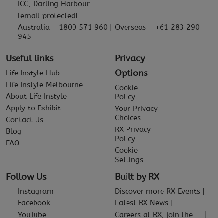
ICC, Darling Harbour
[email protected]
Australia - 1800 571 960 | Overseas - +61 283 290
945
Useful links
Privacy
Options
Life Instyle Hub
Life Instyle Melbourne
Cookie
About Life Instyle
Policy
Apply to Exhibit
Your Privacy
Choices
Contact Us
RX Privacy
Blog
Policy
FAQ
Cookie
Settings
Follow Us
Built by RX
Instagram
Discover more RX Events
Facebook
Latest RX News
YouTube
Careers at RX, join the