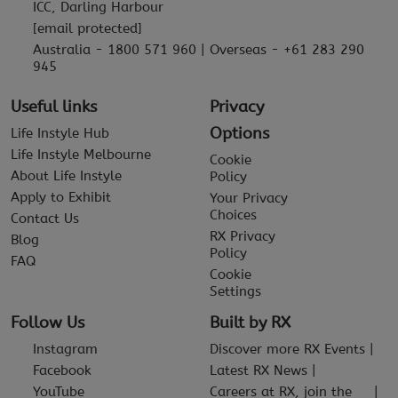
ICC, Darling Harbour
[email protected]
Australia - 1800 571 960 | Overseas - +61 283 290
945
Useful links
Privacy
Options
Life Instyle Hub
Life Instyle Melbourne
Cookie
About Life Instyle
Policy
Apply to Exhibit
Your Privacy
Choices
Contact Us
RX Privacy
Blog
Policy
FAQ
Cookie
Settings
Follow Us
Built by RX
Instagram
Discover more RX Events
Facebook
Latest RX News
YouTube
Careers at RX, join the