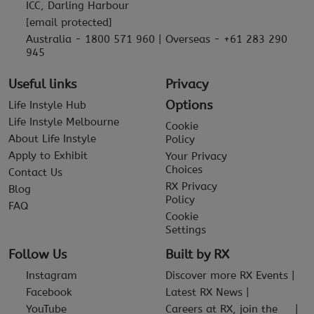
ICC, Darling Harbour
[email protected]
Australia - 1800 571 960 | Overseas - +61 283 290
945
Useful links
Privacy
Options
Life Instyle Hub
Life Instyle Melbourne
Cookie
About Life Instyle
Policy
Apply to Exhibit
Your Privacy
Choices
Contact Us
RX Privacy
Blog
Policy
FAQ
Cookie
Settings
Follow Us
Built by RX
Instagram
Discover more RX Events
Facebook
Latest RX News
YouTube
Careers at RX, join the