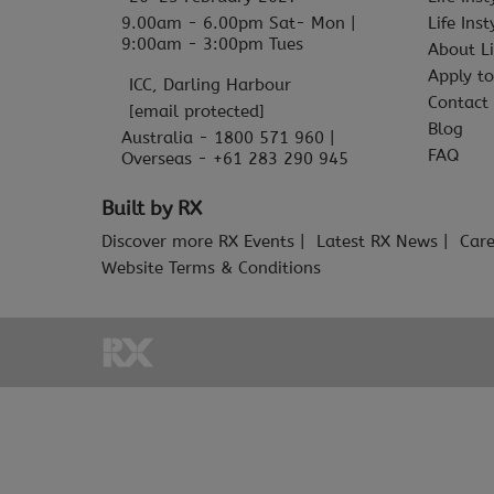
9.00am - 6.00pm Sat- Mon |
Life Ins
9:00am - 3:00pm Tues
About Li
Apply to
ICC, Darling Harbour
Contact
[email protected]
Blog
Australia - 1800 571 960 |
FAQ
Overseas - +61 283 290 945
Built by RX
Discover more RX Events
Latest RX News
Care
Website Terms & Conditions