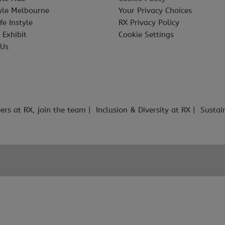
tyle Melbourne
Your Privacy Choices
fe Instyle
RX Privacy Policy
 Exhibit
Cookie Settings
 Us
ers at RX, join the team
Inclusion & Diversity at RX
Sustai