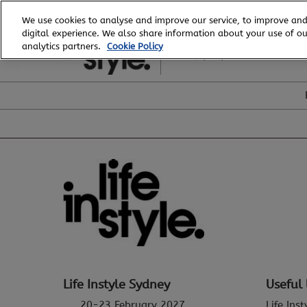
Skip
We use cookies to analyse and improve our service, to improve and
to
digital experience. We also share information about your use of our
20 - 23 February, 2027
content
analytics partners.
Cookie Policy
ICC, Sydney
Life Instyle Sydney
Useful 
20-23 February 2027
Life Ins