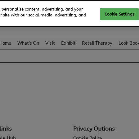
 personalise content, advertising, and your
Cookie Settings
 site with our social media, advertising, and
Home
What's On
Visit
Exhibit
Retail Therapy
Look Boo
links
Privacy Options
tyle Hub
Cookie Policy