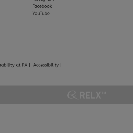
Facebook
YouTube
nability at RX
Accessibility