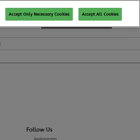
Accept Only Necessary Cookies
Accept All Cookies
SUBSCRIBE FOR UPDATES
k
Follow Us
Instagram