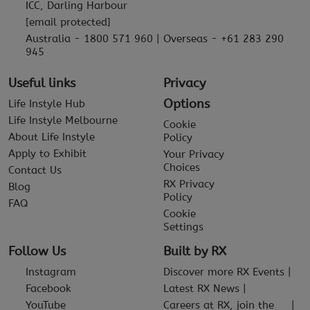
ICC, Darling Harbour
[email protected]
Australia - 1800 571 960 | Overseas - +61 283 290
945
Useful links
Privacy
Options
Life Instyle Hub
Life Instyle Melbourne
Cookie
About Life Instyle
Policy
Apply to Exhibit
Your Privacy
Choices
Contact Us
RX Privacy
Blog
Policy
FAQ
Cookie
Settings
Follow Us
Built by RX
Instagram
Discover more RX Events
Facebook
Latest RX News
YouTube
Careers at RX, join the