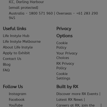
ICC, Darling Harbour
[email protected]
Australia - 1800 571 960 | Overseas - +61 283 290
945
Useful links
Privacy
Options
Life Instyle Hub
Life Instyle Melbourne
Cookie
About Life Instyle
Policy
Apply to Exhibit
Your Privacy
Choices
Contact Us
RX Privacy
Blog
Policy
FAQ
Cookie
Settings
Follow Us
Built by RX
Instagram
Discover more RX Events
Facebook
Latest RX News
YouTube
Careers at RX, join the