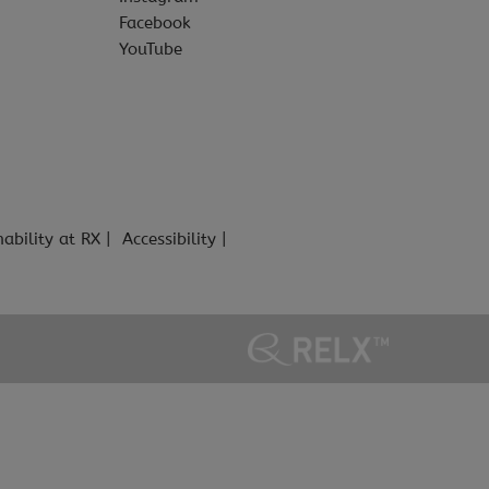
Facebook
YouTube
nability at RX
Accessibility