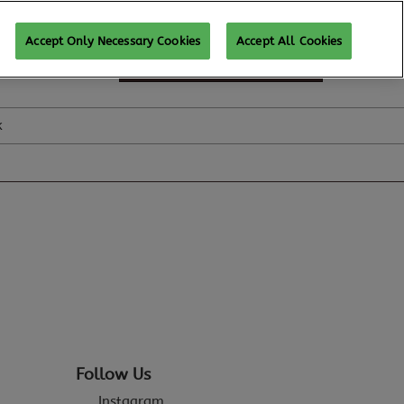
Accept Only Necessary Cookies
Accept All Cookies
SUBSCRIBE FOR UPDATES
k
Follow Us
Instagram