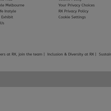
tyle Melbourne
Your Privacy Choices
fe Instyle
RX Privacy Policy
 Exhibit
Cookie Settings
 Us
ers at RX, join the team
Inclusion & Diversity at RX
Sustai