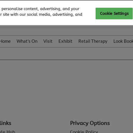
 personalise content, advertising, and your
Cookie Settings
 site with our social media, advertising, and
Home
What's On
Visit
Exhibit
Retail Therapy
Look Boo
links
Privacy Options
tyle Hub
Cookie Policy