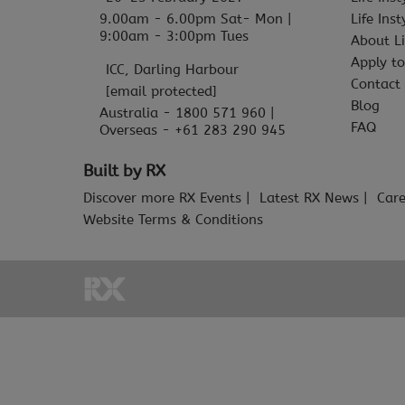
9.00am - 6.00pm Sat- Mon |
Life Ins
9:00am - 3:00pm Tues
About Li
Apply to
ICC, Darling Harbour
Contact
[email protected]
Blog
Australia - 1800 571 960 |
FAQ
Overseas - +61 283 290 945
Built by RX
Discover more RX Events
Latest RX News
Care
Website Terms & Conditions