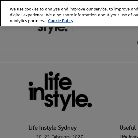
Skip
We use cookies to analyse and improve our service, to improve and
to
digital experience. We also share information about your use of our
20 - 23 February, 2027
content
analytics partners.
Cookie Policy
ICC, Sydney
Life Instyle Sydney
Useful 
20-23 February 2027
Life Ins