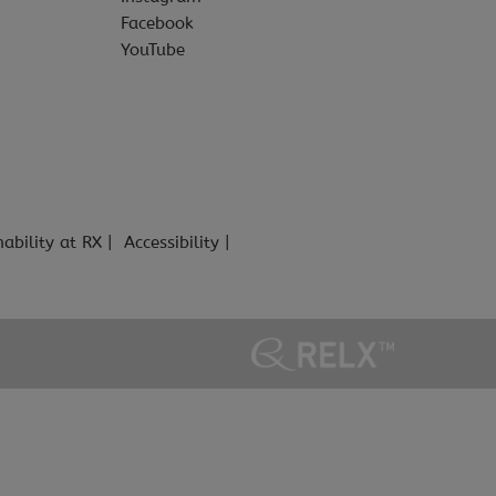
Facebook
YouTube
nability at RX
Accessibility