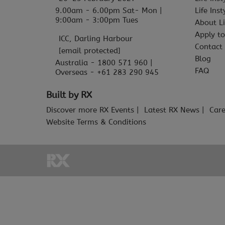
9.00am - 6.00pm Sat- Mon |
Life Ins
9:00am - 3:00pm Tues
About Li
Apply to
ICC, Darling Harbour
Contact
[email protected]
Blog
Australia - 1800 571 960 |
FAQ
Overseas - +61 283 290 945
Built by RX
Discover more RX Events
Latest RX News
Care
Website Terms & Conditions