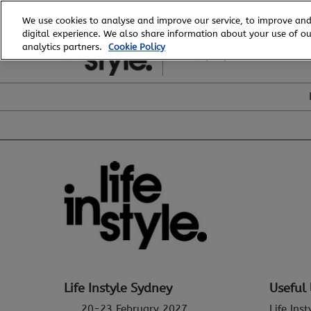
Skip
We use cookies to analyse and improve our service, to improve and
to
digital experience. We also share information about your use of our
20 - 23 February, 2027
content
analytics partners.
Cookie Policy
ICC, Sydney
Life Instyle Sydney
Useful 
20-23 February 2027
Life Ins