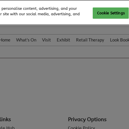
 personalise content, advertising, and your
Cookie Settings
 site with our social media, advertising, and
Home
What's On
Visit
Exhibit
Retail Therapy
Look Boo
links
Privacy Options
tyle Hub
Cookie Policy