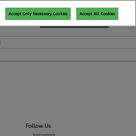
Accept Only Necessary Cookies
Accept All Cookies
SUBSCRIBE FOR UPDATES
k
Follow Us
Instagram