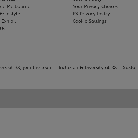
tyle Melbourne
Your Privacy Choices
fe Instyle
RX Privacy Policy
 Exhibit
Cookie Settings
 Us
ers at RX, join the team
Inclusion & Diversity at RX
Sustai