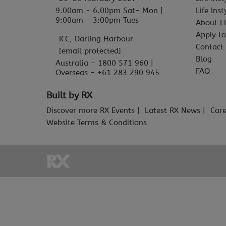
9.00am - 6.00pm Sat- Mon |
Life Ins
9:00am - 3:00pm Tues
About Li
Apply to
ICC, Darling Harbour
Contact
[email protected]
Blog
Australia - 1800 571 960 |
FAQ
Overseas - +61 283 290 945
Built by RX
Discover more RX Events
Latest RX News
Care
Website Terms & Conditions