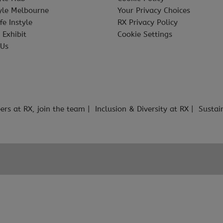
tyle Melbourne
Your Privacy Choices
fe Instyle
RX Privacy Policy
 Exhibit
Cookie Settings
 Us
ers at RX, join the team
Inclusion & Diversity at RX
Sustai