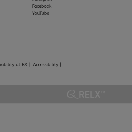
Facebook
YouTube
nability at RX
Accessibility