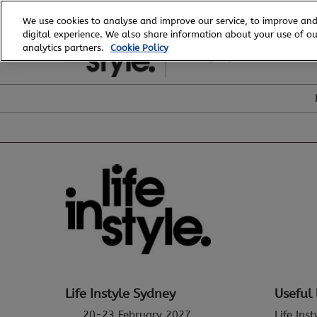
Skip
We use cookies to analyse and improve our service, to improve and
to
digital experience. We also share information about your use of our
20 - 23 February, 2027
content
analytics partners.
Cookie Policy
ICC, Sydney
Life Instyle Sydney
Useful 
20-23 February 2027
Life Ins