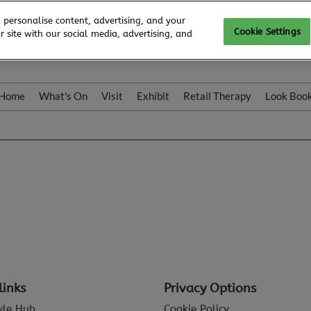
 personalise content, advertising, and your
Cookie Settings
 site with our social media, advertising, and
Home
What's On
Visit
Exhibit
Retail Therapy
Look Boo
links
Privacy Options
tyle Hub
Cookie Policy