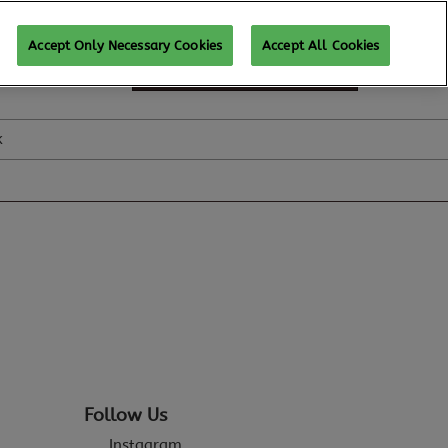
Accept Only Necessary Cookies
Accept All Cookies
SUBSCRIBE FOR UPDATES
k
Follow Us
Instagram