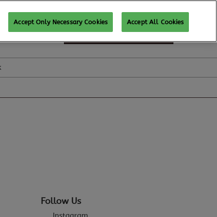
Accept Only Necessary Cookies
Accept All Cookies
SUBSCRIBE FOR UPDATES
k
Follow Us
Instagram