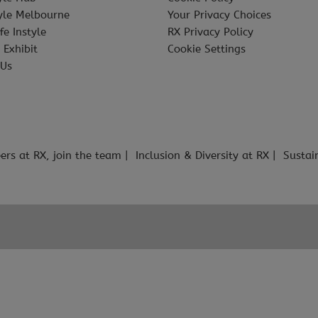
tyle Melbourne
Your Privacy Choices
fe Instyle
RX Privacy Policy
 Exhibit
Cookie Settings
 Us
ers at RX, join the team
Inclusion & Diversity at RX
Sustai