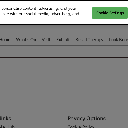
 personalise content, advertising, and your
Cookie Settings
 site with our social media, advertising, and
Home
What's On
Visit
Exhibit
Retail Therapy
Look Boo
links
Privacy Options
tyle Hub
Cookie Policy