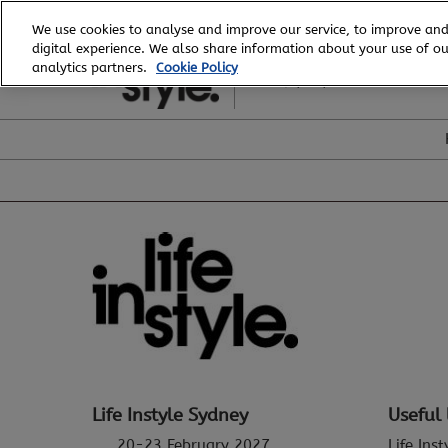
Skip
We use cookies to analyse and improve our service, to improve and
to
digital experience. We also share information about your use of our
20 - 23 February, 2027
content
analytics partners.
Cookie Policy
ICC, Sydney
Life Instyle Sydney
Useful 
20-23 February 2027
Life Ins