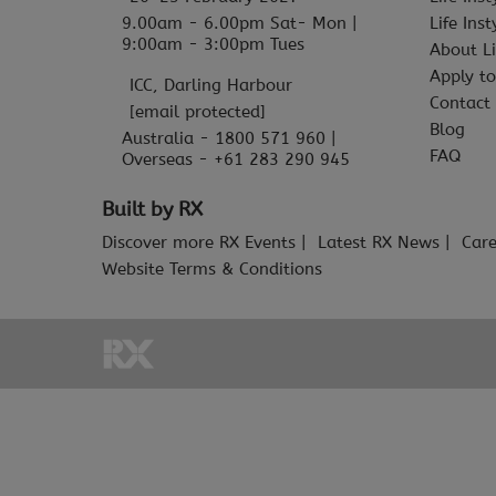
9.00am - 6.00pm Sat- Mon |
Life Ins
9:00am - 3:00pm Tues
About Li
Apply to
ICC, Darling Harbour
Contact
[email protected]
Blog
Australia - 1800 571 960 |
FAQ
Overseas - +61 283 290 945
Built by RX
Discover more RX Events
Latest RX News
Care
Website Terms & Conditions