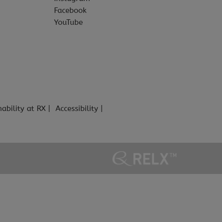
Facebook
YouTube
nability at RX
Accessibility