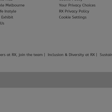
tyle Melbourne
Your Privacy Choices
fe Instyle
RX Privacy Policy
 Exhibit
Cookie Settings
 Us
ers at RX, join the team
Inclusion & Diversity at RX
Sustai