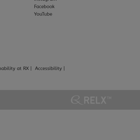
Facebook
YouTube
nability at RX
Accessibility