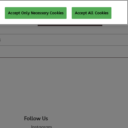
Accept Only Necessary Cookies
Accept All Cookies
SUBSCRIBE FOR UPDATES
k
Follow Us
Instagram