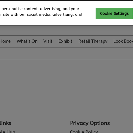
 personalise content, advertising, and your
Cookie Settings
 site with our social media, advertising, and
Home
What's On
Visit
Exhibit
Retail Therapy
Look Boo
links
Privacy Options
tyle Hub
Cookie Policy