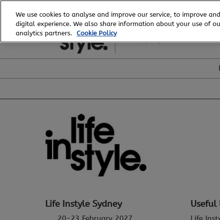
Skip
We use cookies to analyse and improve our service, to improve and
to
digital experience. We also share information about your use of our
20 - 23 February, 2027
content
analytics partners.
Cookie Policy
ICC, Sydney
Life Instyle Sydney
Useful 
20-23 February 2027
Life Ins