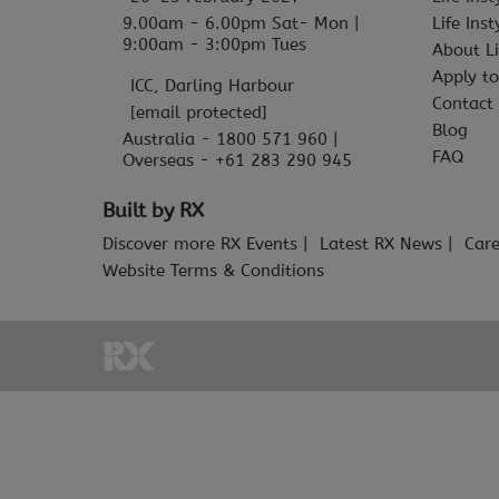
9.00am - 6.00pm Sat- Mon |
Life Ins
9:00am - 3:00pm Tues
About Li
Apply to
ICC, Darling Harbour
Contact
[email protected]
Blog
Australia - 1800 571 960 |
FAQ
Overseas - +61 283 290 945
Built by RX
Discover more RX Events
Latest RX News
Care
Website Terms & Conditions