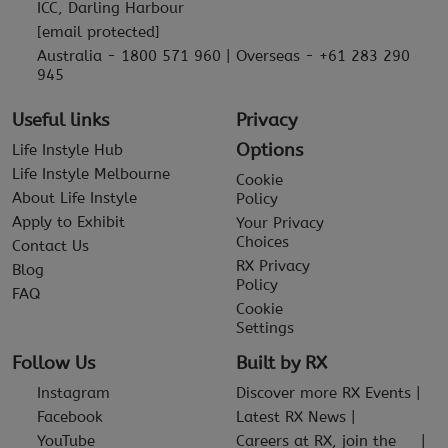
ICC, Darling Harbour
[email protected]
Australia - 1800 571 960 | Overseas - +61 283 290
945
Useful links
Privacy
Options
Life Instyle Hub
Life Instyle Melbourne
Cookie
About Life Instyle
Policy
Apply to Exhibit
Your Privacy
Choices
Contact Us
RX Privacy
Blog
Policy
FAQ
Cookie
Settings
Follow Us
Built by RX
Instagram
Discover more RX Events
Facebook
Latest RX News
YouTube
Careers at RX, join the