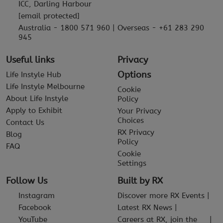
ICC, Darling Harbour
[email protected]
Australia - 1800 571 960 | Overseas - +61 283 290
945
Useful links
Privacy
Options
Life Instyle Hub
Life Instyle Melbourne
Cookie
About Life Instyle
Policy
Apply to Exhibit
Your Privacy
Choices
Contact Us
RX Privacy
Blog
Policy
FAQ
Cookie
Settings
Follow Us
Built by RX
Instagram
Discover more RX Events
Facebook
Latest RX News
YouTube
Careers at RX, join the