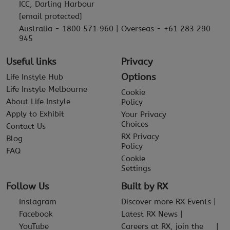
ICC, Darling Harbour
[email protected]
Australia - 1800 571 960 | Overseas - +61 283 290
945
Useful links
Privacy
Options
Life Instyle Hub
Life Instyle Melbourne
Cookie
About Life Instyle
Policy
Apply to Exhibit
Your Privacy
Choices
Contact Us
RX Privacy
Blog
Policy
FAQ
Cookie
Settings
Follow Us
Built by RX
Instagram
Discover more RX Events
Facebook
Latest RX News
YouTube
Careers at RX, join the