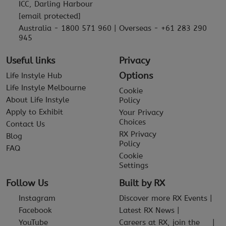
ICC, Darling Harbour
[email protected]
Australia - 1800 571 960 | Overseas - +61 283 290
945
Useful links
Privacy
Options
Life Instyle Hub
Life Instyle Melbourne
Cookie
About Life Instyle
Policy
Apply to Exhibit
Your Privacy
Choices
Contact Us
RX Privacy
Blog
Policy
FAQ
Cookie
Settings
Follow Us
Built by RX
Instagram
Discover more RX Events
Facebook
Latest RX News
YouTube
Careers at RX, join the