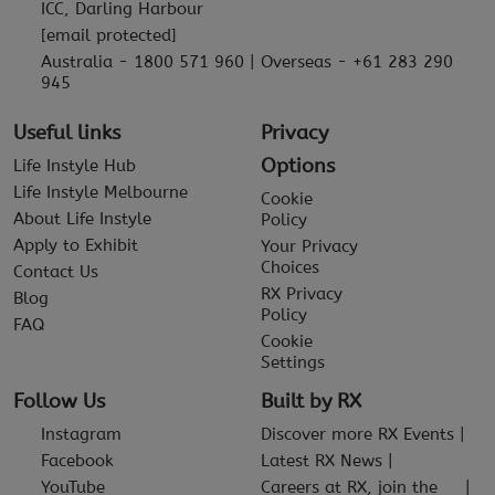
ICC, Darling Harbour
[email protected]
Australia - 1800 571 960 | Overseas - +61 283 290
945
Useful links
Privacy
Options
Life Instyle Hub
Life Instyle Melbourne
Cookie
About Life Instyle
Policy
Apply to Exhibit
Your Privacy
Choices
Contact Us
RX Privacy
Blog
Policy
FAQ
Cookie
Settings
Follow Us
Built by RX
Instagram
Discover more RX Events
Facebook
Latest RX News
YouTube
Careers at RX, join the