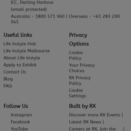
ICC, Darling Harbour
[email protected]
Australia - 1800 571 960 | Overseas - +61 283 290
945
Useful links
Privacy
Options
Life Instyle Hub
Life Instyle Melbourne
Cookie
About Life Instyle
Policy
Apply to Exhibit
Your Privacy
Choices
Contact Us
RX Privacy
Blog
Policy
FAQ
Cookie
Settings
Follow Us
Built by RX
Instagram
Discover more RX Events
Facebook
Latest RX News
YouTube
Careers at RX, join the