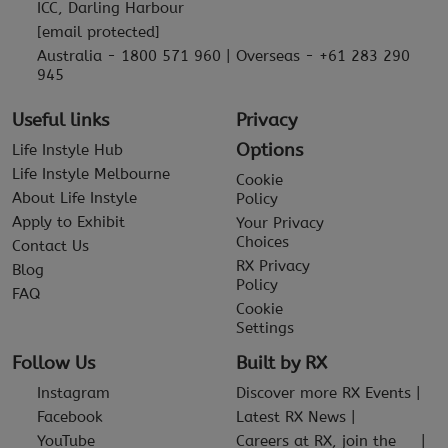
ICC, Darling Harbour
[email protected]
Australia - 1800 571 960 | Overseas - +61 283 290
945
Useful links
Privacy
Options
Life Instyle Hub
Life Instyle Melbourne
Cookie
About Life Instyle
Policy
Apply to Exhibit
Your Privacy
Choices
Contact Us
RX Privacy
Blog
Policy
FAQ
Cookie
Settings
Follow Us
Built by RX
Instagram
Discover more RX Events
Facebook
Latest RX News
YouTube
Careers at RX, join the