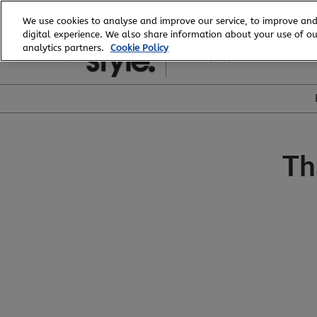
Skip
We use cookies to analyse and improve our service, to improve and
to
digital experience. We also share information about your use of our
20 - 23 February, 2027
content
analytics partners.
Cookie Policy
ICC, Sydney
Th