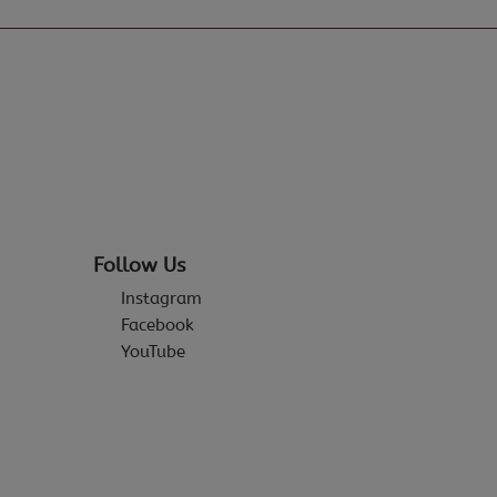
Follow Us
Instagram
Facebook
YouTube