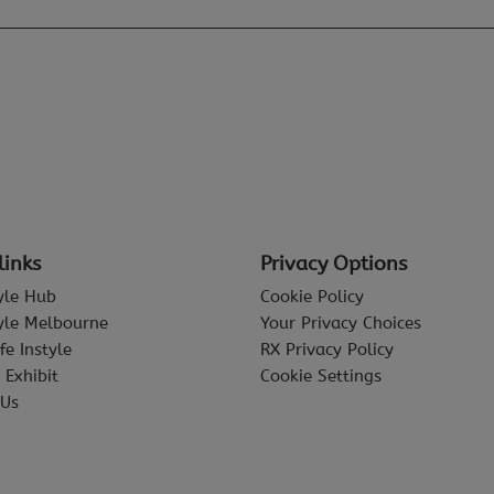
links
Privacy Options
tyle Hub
Cookie Policy
tyle Melbourne
Your Privacy Choices
fe Instyle
RX Privacy Policy
 Exhibit
Cookie Settings
 Us