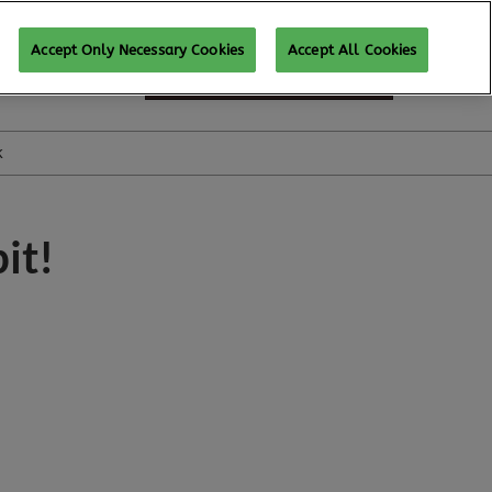
Accept Only Necessary Cookies
Accept All Cookies
SUBSCRIBE FOR UPDATES
k
it!