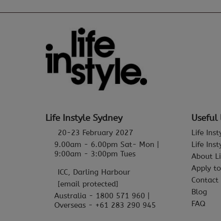
Life Instyle Sydney
Useful 
20-23 February 2027
Life Ins
9.00am - 6.00pm Sat- Mon |
Life Ins
9:00am - 3:00pm Tues
About Li
Apply to
ICC, Darling Harbour
Contact
[email protected]
Blog
Australia - 1800 571 960 |
FAQ
Overseas - +61 283 290 945