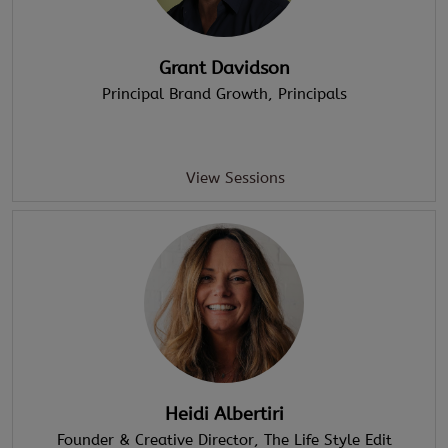
Grant Davidson
Principal Brand Growth
, Principals
View Sessions
Heidi Albertiri
Founder & Creative Director
, The Life Style Edit