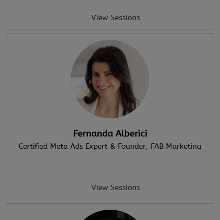
View Sessions
Fernanda Alberici
Certified Meta Ads Expert & Founder
, FAB Marketing
View Sessions