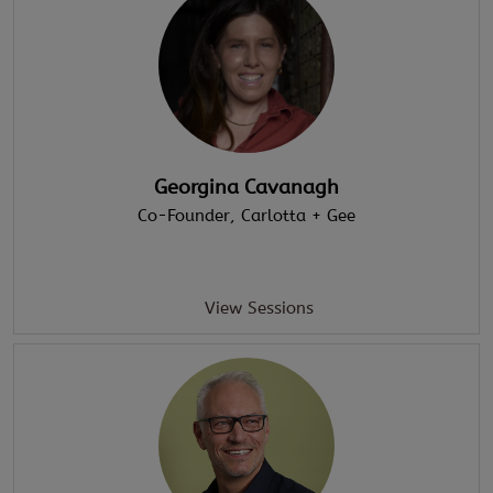
Georgina Cavanagh
Co-Founder
, Carlotta + Gee
View Sessions