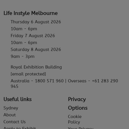
Life Instyle Melbourne
Thursday 6 August 2026
10am - 6pm
Friday 7 August 2026
10am - 6pm
Saturday 8 August 2026
9am - 3pm
Royal Exhibition Building
[email protected]
Australia - 1800 571 960 | Overseas - +61 283 290
945
Useful links
Privacy
Options
Sydney
About
Cookie
Contact Us
Policy
Apply to Exhibit