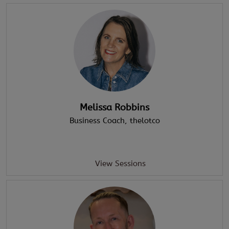
Melissa Robbins
Business Coach
, thelotco
View Sessions