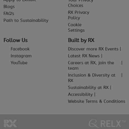
Your Privacy
Choices
Blogs
RX Privacy
FAQ's
Policy
Path to Sustainability
Cookie
Settings
Follow Us
Built by RX
Facebook
Discover more RX Events
Instagram
Latest RX News
YouTube
Careers at RX, join the
team
Inclusion & Diversity at
RX
Sustainability at RX
Accessibility
Website Terms & Conditions