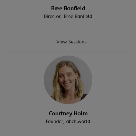
Bree Banfield
Director
, Bree Banfield
View Sessions
Courtney Holm
Founder
, abch.world