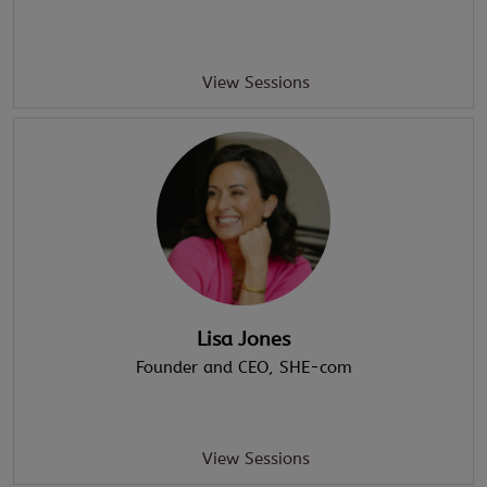
View Sessions
Lisa Jones
Founder and CEO
, SHE-com
View Sessions