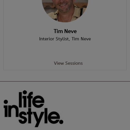
Tim Neve
Interior Stylist
, Tim Neve
View Sessions