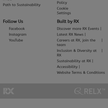
Policy
Path to Sustainability
Cookie
Settings
Follow Us
Built by RX
Facebook
Discover more RX Events
Instagram
Latest RX News
YouTube
Careers at RX, join the
team
Inclusion & Diversity at
RX
Sustainability at RX
Accessibility
Website Terms & Conditions