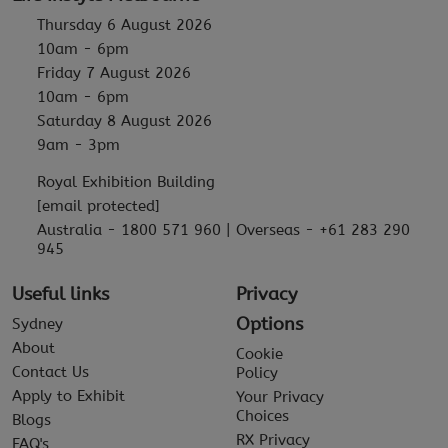
Thursday 6 August 2026
10am - 6pm
Friday 7 August 2026
10am - 6pm
Saturday 8 August 2026
9am - 3pm
Royal Exhibition Building
[email protected]
Australia - 1800 571 960 | Overseas - +61 283 290
945
Useful links
Privacy
Options
Sydney
About
Cookie
Contact Us
Policy
Apply to Exhibit
Your Privacy
Choices
Blogs
RX Privacy
FAQ's