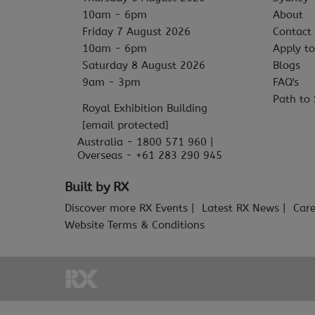
10am - 6pm
About
Friday 7 August 2026
Contact
10am - 6pm
Apply to
Saturday 8 August 2026
Blogs
9am - 3pm
FAQ's
Path to 
Royal Exhibition Building
[email protected]
Australia - 1800 571 960 |
Overseas - +61 283 290 945
Built by RX
Discover more RX Events
Latest RX News
Care
Website Terms & Conditions