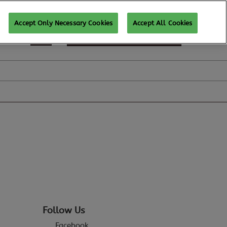
Accept Only Necessary Cookies
Accept All Cookies
SUBSCRIBE FOR UPDATES
Follow Us
Facebook