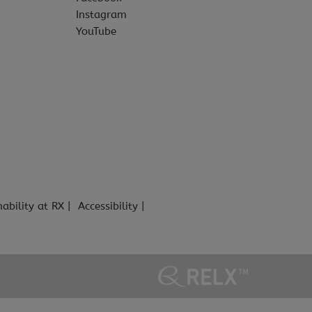
Instagram
YouTube
nability at RX
Accessibility