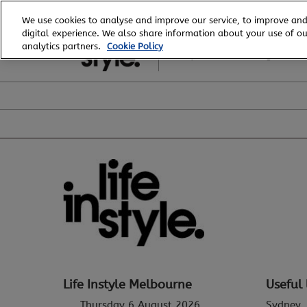
Skip
We use cookies to analyse and improve our service, to improve and
to
digital experience. We also share information about your use of our
6 - 8 August, 2026
content
analytics partners.
Cookie Policy
Royal Exhibition Building
Life Instyle Melbourne
Useful 
Thursday 6 August 2026
Sydney