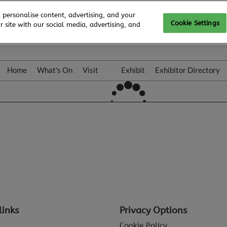
 personalise content, advertising, and your
Cookie Settings
 site with our social media, advertising, and
Home
What's On
Visit
Exhibit
Exhibitor Directory
Gallery
Colleqt
links
Privacy Options
Cookie Policy