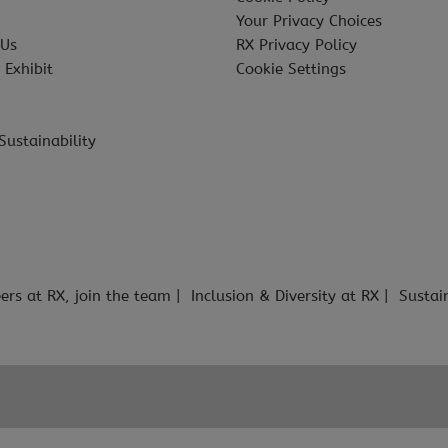
Your Privacy Choices
 Us
RX Privacy Policy
 Exhibit
Cookie Settings
Sustainability
ers at RX, join the team
Inclusion & Diversity at RX
Sustai