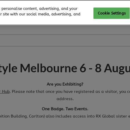
 personalise content, advertising, and your
Cookie Settings
 site with our social media, advertising, and
style Melbourne 6 - 8 Aug
Are you Exhibiting?
r Hub
. Please note that once you have registered as a visitor, you 
address.
One Badge. Two Events.
ibition Building, Carlton) also includes access into RX Global sister 