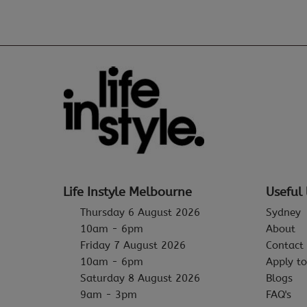
Life Instyle Melbourne
Useful 
Thursday 6 August 2026
Sydney
10am - 6pm
About
Friday 7 August 2026
Contact
10am - 6pm
Apply to
Saturday 8 August 2026
Blogs
9am - 3pm
FAQ's