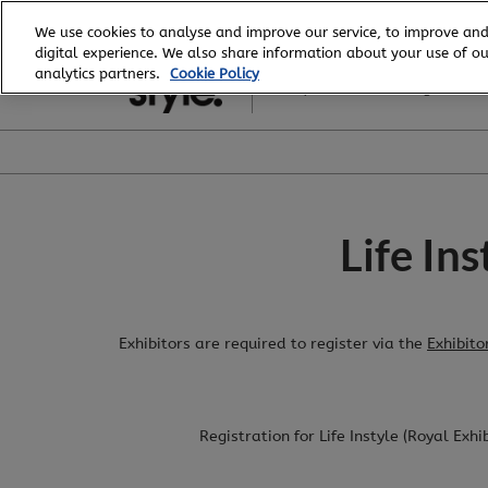
Skip
We use cookies to analyse and improve our service, to improve and
to
digital experience. We also share information about your use of our
6 - 8 August, 2026
content
analytics partners.
Cookie Policy
Royal Exhibition Building
Life In
Exhibitors are required to register via the
Exhibito
Registration for Life Instyle (Royal Exh