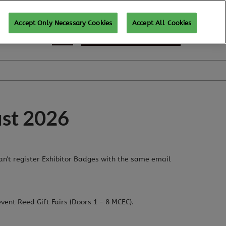
Accept Only Necessary Cookies
Accept All Cookies
REGISTER TO ATTEND
ust 2026
can't register Exhibitor Badges with the same email
event Reed Gift Fairs (Doors 1 - 8 MCEC).