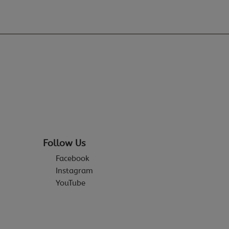
Follow Us
Facebook
Instagram
YouTube