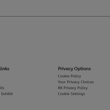
links
Privacy Options
Cookie Policy
Your Privacy Choices
 Us
RX Privacy Policy
 Exhibit
Cookie Settings