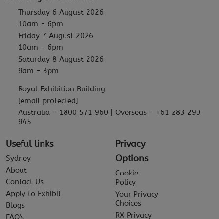
Thursday 6 August 2026
10am - 6pm
Friday 7 August 2026
10am - 6pm
Saturday 8 August 2026
9am - 3pm
Royal Exhibition Building
[email protected]
Australia - 1800 571 960 | Overseas - +61 283 290
945
Useful links
Privacy
Options
Sydney
About
Cookie
Contact Us
Policy
Apply to Exhibit
Your Privacy
Choices
Blogs
RX Privacy
FAQ's