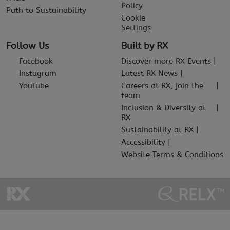
Policy
Path to Sustainability
Cookie
Settings
Follow Us
Built by RX
Facebook
Discover more RX Events
Instagram
Latest RX News
YouTube
Careers at RX, join the
team
Inclusion & Diversity at
RX
Sustainability at RX
Accessibility
Website Terms & Conditions