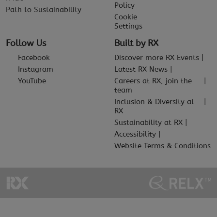
Policy
Path to Sustainability
Cookie
Settings
Follow Us
Built by RX
Facebook
Discover more RX Events
Instagram
Latest RX News
YouTube
Careers at RX, join the
team
Inclusion & Diversity at
RX
Sustainability at RX
Accessibility
Website Terms & Conditions