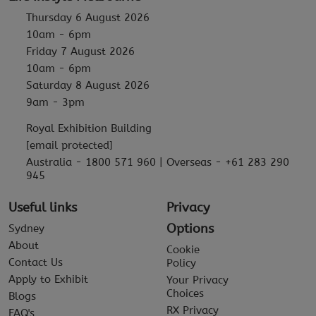
Thursday 6 August 2026
10am - 6pm
Friday 7 August 2026
10am - 6pm
Saturday 8 August 2026
9am - 3pm
Royal Exhibition Building
[email protected]
Australia - 1800 571 960 | Overseas - +61 283 290
945
Useful links
Privacy
Options
Sydney
About
Cookie
Contact Us
Policy
Apply to Exhibit
Your Privacy
Choices
Blogs
RX Privacy
FAQ's