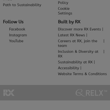
Policy
Path to Sustainability
Cookie
Settings
Follow Us
Built by RX
Facebook
Discover more RX Events
Instagram
Latest RX News
YouTube
Careers at RX, join the
team
Inclusion & Diversity at
RX
Sustainability at RX
Accessibility
Website Terms & Conditions