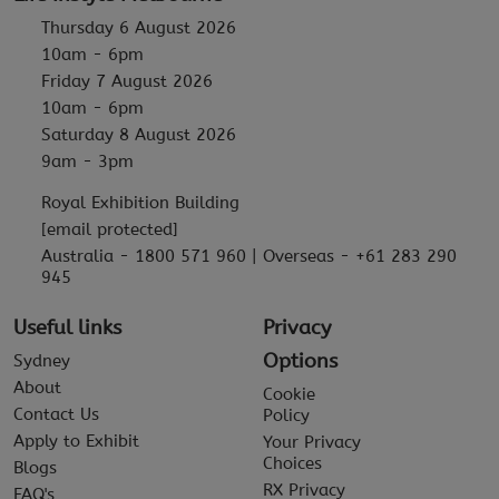
Thursday 6 August 2026
10am - 6pm
Friday 7 August 2026
10am - 6pm
Saturday 8 August 2026
9am - 3pm
Royal Exhibition Building
[email protected]
Australia - 1800 571 960 | Overseas - +61 283 290
945
Useful links
Privacy
Options
Sydney
About
Cookie
Contact Us
Policy
Apply to Exhibit
Your Privacy
Choices
Blogs
RX Privacy
FAQ's