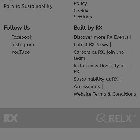
Policy
Path to Sustainability
Cookie
Settings
Follow Us
Built by RX
Facebook
Discover more RX Events
Instagram
Latest RX News
YouTube
Careers at RX, join the
team
Inclusion & Diversity at
RX
Sustainability at RX
Accessibility
Website Terms & Conditions