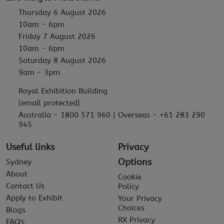
Thursday 6 August 2026
10am - 6pm
Friday 7 August 2026
10am - 6pm
Saturday 8 August 2026
9am - 3pm
Royal Exhibition Building
[email protected]
Australia - 1800 571 960 | Overseas - +61 283 290
945
Useful links
Privacy
Options
Sydney
About
Cookie
Contact Us
Policy
Apply to Exhibit
Your Privacy
Choices
Blogs
RX Privacy
FAQ's