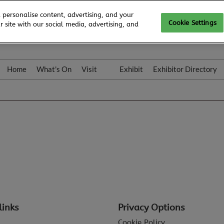
 personalise content, advertising, and your
Cookie Settings
 site with our social media, advertising, and
Home
What's On
Visit
Exhibit
Exhibitor Directory
Gallery
Colleqt
links
Privacy Options
Cookie Policy