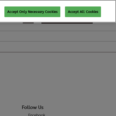
Accept Only Necessary Cookies
Accept All Cookies
REGISTER TO ATTEND
Follow Us
Facebook