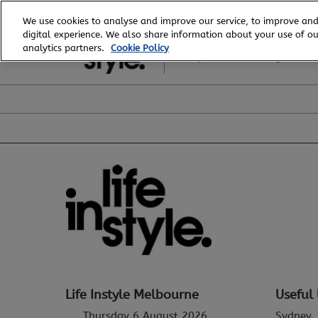
Skip
We use cookies to analyse and improve our service, to improve and
to
digital experience. We also share information about your use of our
6 - 8 August, 2026
content
analytics partners.
Cookie Policy
Royal Exhibition Building
Life Instyle Melbourne
Useful 
Thursday 6 August 2026
Sydney