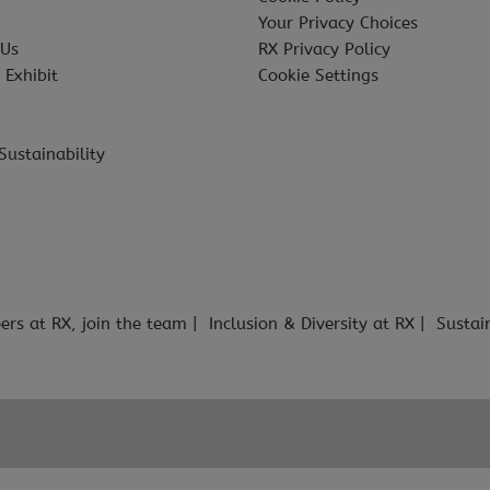
Your Privacy Choices
 Us
RX Privacy Policy
 Exhibit
Cookie Settings
Sustainability
ers at RX, join the team
Inclusion & Diversity at RX
Sustai