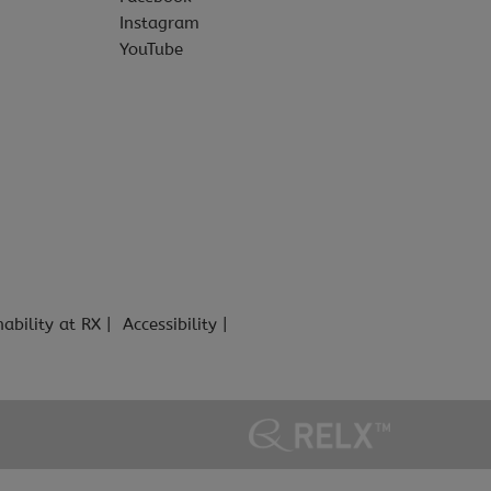
Instagram
YouTube
nability at RX
Accessibility