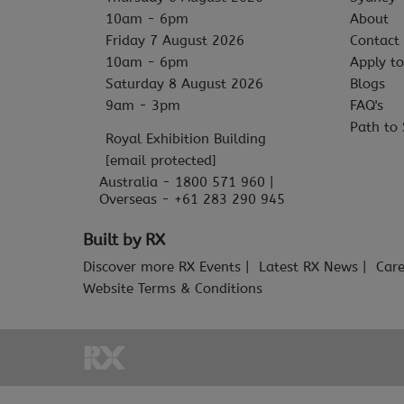
10am - 6pm
About
Friday 7 August 2026
Contact
10am - 6pm
Apply to
Saturday 8 August 2026
Blogs
9am - 3pm
FAQ's
Path to 
Royal Exhibition Building
[email protected]
Australia - 1800 571 960 |
Overseas - +61 283 290 945
Built by RX
Discover more RX Events
Latest RX News
Care
Website Terms & Conditions