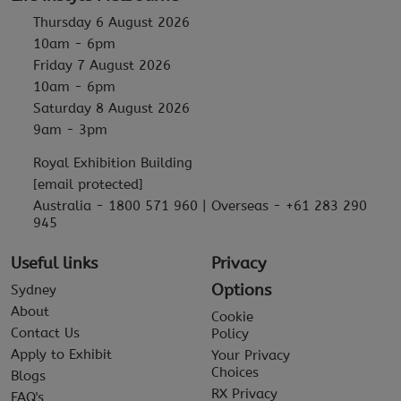
Thursday 6 August 2026
10am - 6pm
Friday 7 August 2026
10am - 6pm
Saturday 8 August 2026
9am - 3pm
Royal Exhibition Building
[email protected]
Australia - 1800 571 960 | Overseas - +61 283 290
945
Useful links
Privacy
Options
Sydney
About
Cookie
Contact Us
Policy
Apply to Exhibit
Your Privacy
Choices
Blogs
RX Privacy
FAQ's