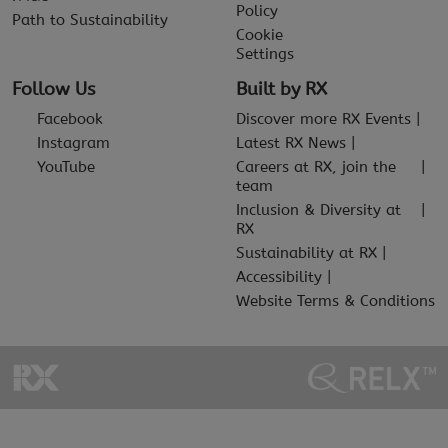
Policy
Path to Sustainability
Cookie
Settings
Follow Us
Built by RX
Facebook
Discover more RX Events
Instagram
Latest RX News
YouTube
Careers at RX, join the
team
Inclusion & Diversity at
RX
Sustainability at RX
Accessibility
Website Terms & Conditions