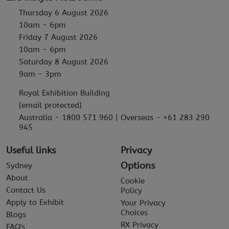
Thursday 6 August 2026
10am - 6pm
Friday 7 August 2026
10am - 6pm
Saturday 8 August 2026
9am - 3pm
Royal Exhibition Building
[email protected]
Australia - 1800 571 960 | Overseas - +61 283 290
945
Useful links
Privacy
Options
Sydney
About
Cookie
Contact Us
Policy
Apply to Exhibit
Your Privacy
Choices
Blogs
RX Privacy
FAQ's