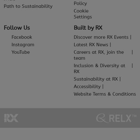
Policy
Path to Sustainability
Cookie
Settings
Follow Us
Built by RX
Facebook
Discover more RX Events
Instagram
Latest RX News
YouTube
Careers at RX, join the
team
Inclusion & Diversity at
RX
Sustainability at RX
Accessibility
Website Terms & Conditions